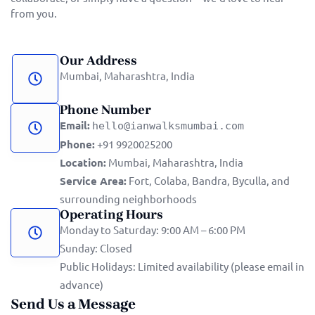
from you.
Our Address
Mumbai, Maharashtra, India
Phone Number
Email:
hello@ianwalksmumbai.com
Phone:
+91 9920025200
Location:
Mumbai, Maharashtra, India
Service Area:
Fort, Colaba, Bandra, Byculla, and
surrounding neighborhoods
Operating Hours
Monday to Saturday: 9:00 AM – 6:00 PM
Sunday: Closed
Public Holidays: Limited availability (please email in
advance)
Send Us a Message