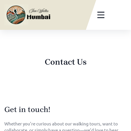
Contact Us
Get in touch!
Whether you’re curious about our walking tours, want to
collaborate, or simply have a question—we’d love to hear