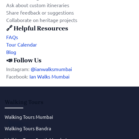
Ask about custom itineraries
Share feedback or suggestions
Collaborate on heritage projects
🔗
Helpful Resources
FAQs
Tour Calendar
Blog
📣
Follow Us
Instagram:
@ianwalksmumbai
Facebook:
Ian Walks Mumbai
Walking Tours
Walking Tours Mumbai
Walking Tours Bandra