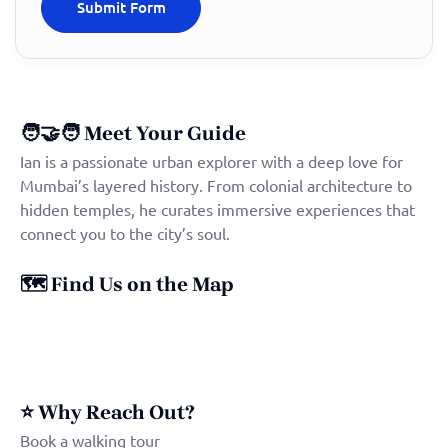
🧑‍🤝‍🧑
Meet Your Guide
Ian is a passionate urban explorer with a deep love for
Mumbai’s layered history. From colonial architecture to
hidden temples, he curates immersive experiences that
connect you to the city’s soul.
🗺️
Find Us on the Map
⭐
Why Reach Out?
Book a walking tour