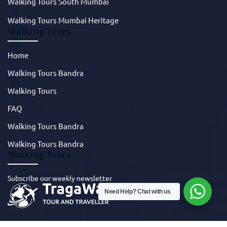
Walking Tours South Mumbai
Walking Tours Mumbai Heritage
Walking Tours
Home
Walking Tours Bandra
Walking Tours
FAQ
Walking Tours Bandra
Walking Tours Bandra
Walking Tours
Subscribe our weekly newsletter
Need Help? Chat with us