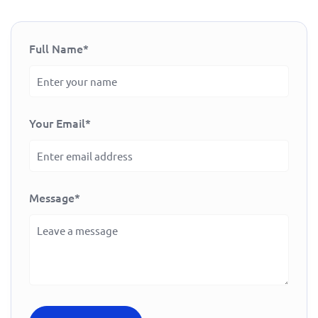
Full Name
*
Your Email
*
Message
*