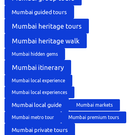
Mumbai guided tours
Mumbai heritage tours
Mumbai heritage walk
Mumbai hidden gems
Mumbai itinerary
Mumbai local experience
Mumbai local experiences
Mumbai local guide
Mumbai markets
Mumbai metro tour
Mumbai premium tours
Mumbai private tours