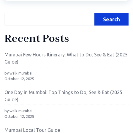
Search
Recent Posts
Mumbai Few Hours Itinerary: What to Do, See & Eat (2025
Guide)
by walk mumbai
October 12, 2025
One Day in Mumbai: Top Things to Do, See & Eat (2025
Guide)
by walk mumbai
October 12, 2025
Mumbai Local Tour Guide