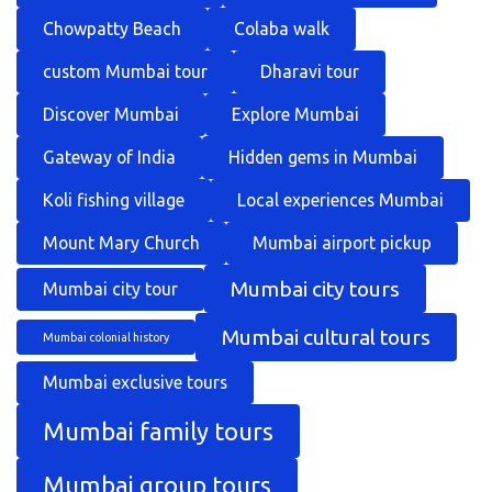
Chowpatty Beach
Colaba walk
custom Mumbai tour
Dharavi tour
Discover Mumbai
Explore Mumbai
Gateway of India
Hidden gems in Mumbai
Koli fishing village
Local experiences Mumbai
Mount Mary Church
Mumbai airport pickup
Mumbai city tours
Mumbai city tour
Mumbai cultural tours
Mumbai colonial history
Mumbai exclusive tours
Mumbai family tours
Mumbai group tours