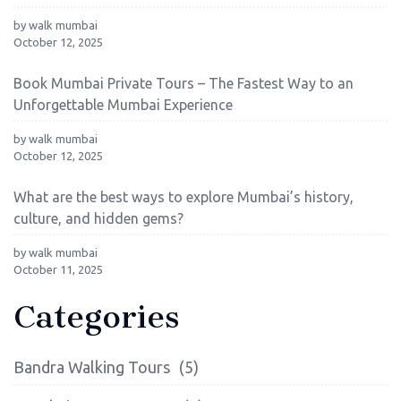
by walk mumbai
October 12, 2025
Book Mumbai Private Tours – The Fastest Way to an
Unforgettable Mumbai Experience
by walk mumbai
October 12, 2025
What are the best ways to explore Mumbai’s history,
culture, and hidden gems?
by walk mumbai
October 11, 2025
Categories
Bandra Walking Tours
(5)