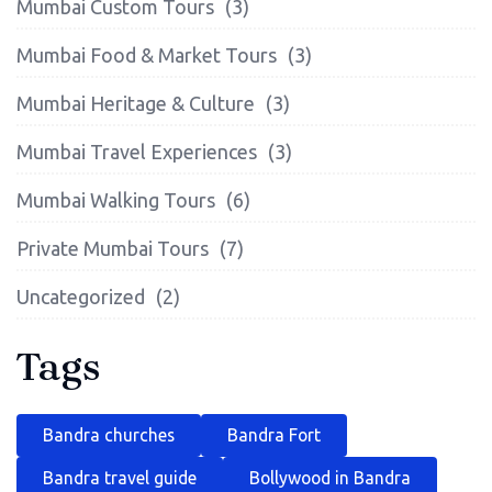
Mumbai Custom Tours
(3)
Mumbai Food & Market Tours
(3)
Mumbai Heritage & Culture
(3)
Mumbai Travel Experiences
(3)
Mumbai Walking Tours
(6)
Private Mumbai Tours
(7)
Uncategorized
(2)
Tags
Bandra churches
Bandra Fort
Bandra travel guide
Bollywood in Bandra