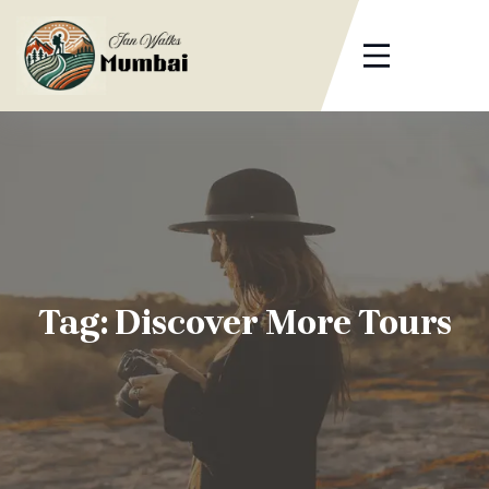
Skip
to
content
Tag:
Discover More Tours