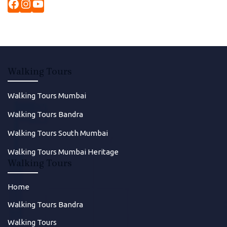
Walking Tours
Walking Tours Mumbai
Walking Tours Bandra
Walking Tours South Mumbai
Walking Tours Mumbai Heritage
Walking Tours
Home
Walking Tours Bandra
Walking Tours