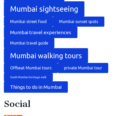
Mumbai sightseeing
Mumbai street food
Mumbai sunset spots
Mumbai travel experiences
Mumbai travel guide
Mumbai walking tours
Offbeat Mumbai tours
private Mumbai tour
South Mumbai heritage walk
Things to do in Mumbai
Social
Facebook
Instagram
YouTube