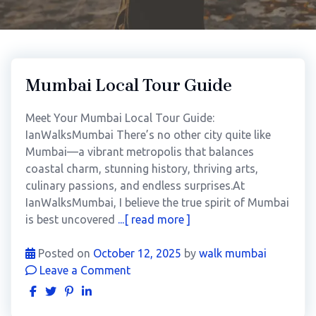
Mumbai Local Tour Guide
Meet Your Mumbai Local Tour Guide:
IanWalksMumbai There’s no other city quite like
Mumbai—a vibrant metropolis that balances
coastal charm, stunning history, thriving arts,
culinary passions, and endless surprises.At
IanWalksMumbai, I believe the true spirit of Mumbai
is best uncovered
...[ read more ]
Posted on
October 12, 2025
by
walk mumbai
Leave a Comment